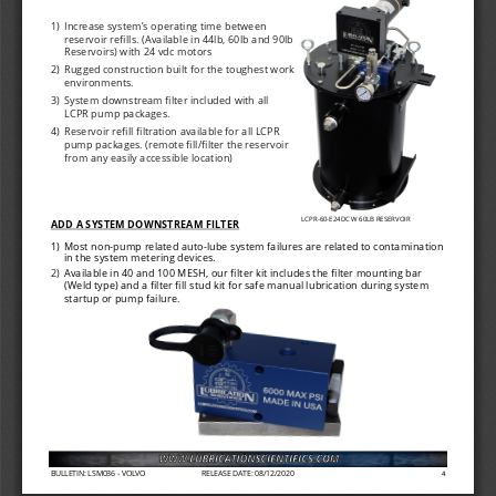
1)
Increase system
’
s operating time between 
reservoir refills. (Available in 44lb, 60lb and 90lb 
Reservoirs) with 24 vdc motors
2)
Rugged construction built for the toughest work 
environments.
3)
System downstream filter included with all 
LCPR pump packages.
4)
Reservoir refill filtration available for all LCPR 
pump packages. (remote fill/filter the reservoir 
from any easily accessible location)
LCPR
-
60
-
E24DC W 60LB RESERVOIR
ADD A SYSTEM DOWNSTREAM FILTER
1)
Most non
-
pump related auto
-
lube system failures are related to contamination 
in the system metering devices.
2)
Available in 40 and 100 MESH, our filter kit includes the filter mounting bar 
(Weld type) and a filter fill stud kit for safe manual lubrication during system 
startup or pump failure
.
BULLETIN: LSM036 
-
VOLVO
RELEASE DATE: 08/12/2020
4