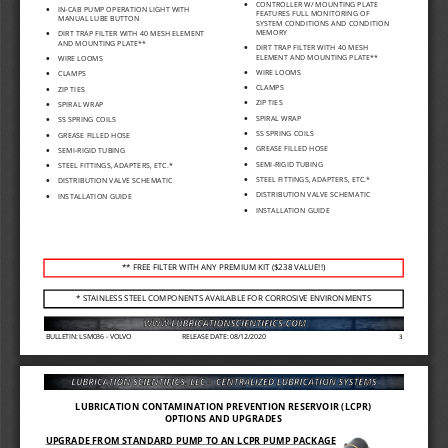
•
CONTROLLER W/ MOUNTING PLATE 
•
IN
-
CAB PUMP OPERATION LIGHT WITH 
FEATURES FULL MONITORING OF 
MANUAL LUBE BUTTON
SYSTEM CONDITIONS AND CONDITION 
MEMORY
•
DIRT TRAP FILTER WIT
H 40 MESH ELEMENT 
AND MOUNTING PLATE**
•
DIRT TRAP FILTER WIT
H 40 MESH 
ELEMENT AND MOUNTING
PLATE**
•
WIRE LOOMS
•
WIRE LOOMS
•
CLAMPS
•
CLAMPS
•
ZIP TIES
•
ZIP TIES
•
SPIRAL WRAP
•
SPIRAL WRAP
•
SS SPRING COILS
•
SS SPRING COILS
•
GREASE FILLED HOSE
•
GREASE FILLED HOSE
•
SEMI
-
RIGID TUBING
•
SEMI
-
RIGID TUBING
•
STEEL FITTINGS, ADAPTERS, ETC.*
•
STEEL FITTINGS, ADAPTERS, ETC.*
•
DISTRIBUTION VALVE SCHEMATIC
•
DISTRIBUTION VALVE SCHEMATIC
•
INSTALLATION GUIDE
•
INSTALLATION GUIDE
** FREE FILTER WITH ANY PREMIUM KIT ($238 VALUE!!)
* STAINLESS STEEL COMPONENTS AVAILABLE FOR CORROSIVE ENVIRONMENTS
BULLETIN: LSM036 
-
VOLVO
RELEASE DATE: 08/12/2020
3
LUBRICATION CONTAMINATION PREVENTION RESERVOIR (LCPR) 
OPTIONS AND UPGRADES
UPGRADE FROM STANDAR
D PUMP TO AN LCPR PUMP PACKAGE