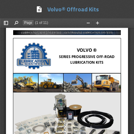
Volvo® Offroad Kits
description
(1 of 11)
Toggle
Find
Zoom
Zoom
Sidebar
Out
In
VOLVO ® 
SERIES PROGRESSIVE OFF
-
ROAD 
LUBRICATION KITS