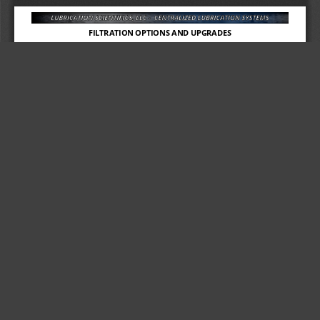
FILTRATION OPTIONS AND UPGRADES
80% OF ALL PUMP FAILURES ARE DUE TO LUBRICANT 
CONTAMINATION
If the operation is under extreme demand and 
“
Best Practices
” 
are 
unable to be followed, the Remote Fill Filter will reduce the risk of 
contamination being introduced into your reservoir and 
destroying the pump.
Oil/Grease tote delivery systems may contain
anywhere from
2 to 20 
times the acceptable amount
of particulate allowable for most 
lubrication pumps.
The smallest amount of dirt or sand can contaminate and possibly 
destroy a $3000 pump. 
OUR REMOTE FILL FILTER IS THE ENEMY OF CONTAMINATION.
(RFDT)