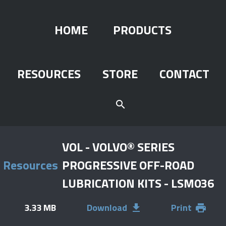
HOME
PRODUCTS
RESOURCES
STORE
CONTACT
search
VOL - VOLVO® SERIES
Resources
PROGRESSIVE OFF-ROAD
LUBRICATION KITS - LSM036
3.33 MB
Download
Print
file_download
print