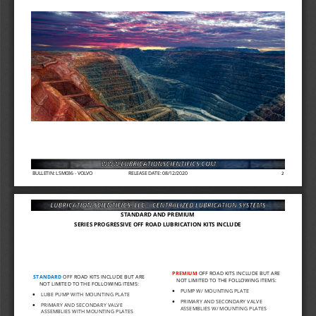
BULLETIN: LSM036 
-
VOLVO
RELEASE DATE: 08/12/2020
2
STANDARD AND PREMIUM 
SERIES PROGRESSIVE OFF ROAD LUBRICATION KITS INCLUDE
PREMIUM 
OFF ROAD KITS INCLUDE BUT ARE 
STANDARD
OFF ROAD KITS INCLUDE BUT ARE 
NOT LIMITED TO THE FOLLOWING ITEMS:
NOT LIMITED TO THE FOLLOWING ITEMS:
•
PUMP W/ MOUNTING PLATE
•
LUBE PUMP WITH MOUNTING PLATE
•
PRIMARY AND SECONDARY VALVE 
•
PRIMARY AND SECONDARY VALVE 
ASSEMBLIES W/ MOUNTI
NG PLATES
ASSEMBLIES WITH MOUN
TING PLATES