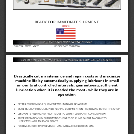
READY FOR IMMEDIATE SHIPMENT
MADE IN
BULLETIN: LSM036 
-
VOLVO
RELEASE DATE: 08/12/2020
1
Drastically cut maintenance and repair costs and maximize 
machine life by automatically supplying lubricant in small 
amounts at controlled intervals, guaranteeing sufficient 
lubrication when it is needed the most 
-
while they are in 
operation.
BETTER PERFORMING EQ
UIPMENT WITH MINIMAL
DOWNTIME
•
MORE HOURLY PRODUCTI
ON BY KEEPING EQUIPMENT ON THE JOB AND OUT OF THE SHOP
•
LESS WASTE AND HIGHE
R PROFITS DUE TO LOWER LUBRICANT CONSUMPTION
•
SAFER OPERATIONS BY 
ELIMINATING THE NEED
TO CLIMB ON THE MAC
HINE TO 
•
LUBRICATE HARD TO REACH POINTS
POSITIVE RETURN ON I
NVESTMENT AND A HEALTHIER BOTTOM LINE
•