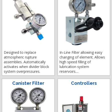
Designed to replace
In-Line Filter allowing easy
atmospheric rupture
changing of element. Allows
assemblies. Automatically
high speed filling of
activates when divider block
lubrication system
system overpressures.
reservoirs....
Canister Filter
Controllers