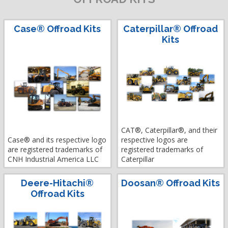
Case® Offroad Kits
Caterpillar® Offroad
Kits
CAT®, Caterpillar®, and their
Case® and its respective logo
respective logos are
are registered trademarks of
registered trademarks of
CNH Industrial America LLC
Caterpillar
Deere-Hitachi®
Doosan® Offroad Kits
Offroad Kits