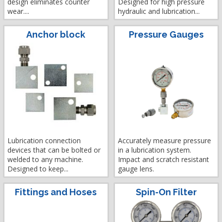
design eliminates counter
Designed for high pressure
wear....
hydraulic and lubrication...
Anchor block
Pressure Gauges
Lubrication connection
Accurately measure pressure
devices that can be bolted or
in a lubrication system.
welded to any machine.
Impact and scratch resistant
Designed to keep...
gauge lens.
Fittings and Hoses
Spin-On Filter