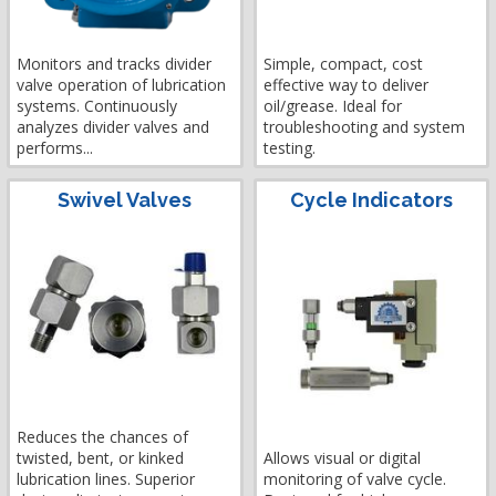
Monitors and tracks divider
Simple, compact, cost
valve operation of lubrication
effective way to deliver
systems. Continuously
oil/grease. Ideal for
analyzes divider valves and
troubleshooting and system
performs...
testing.
Swivel Valves
Cycle Indicators
Reduces the chances of
twisted, bent, or kinked
Allows visual or digital
lubrication lines. Superior
monitoring of valve cycle.