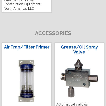
Construction Equipment
North America, LLC
ACCESSORIES
Air Trap/Filter Primer
Grease/Oil Spray
Valve
Automatically allows