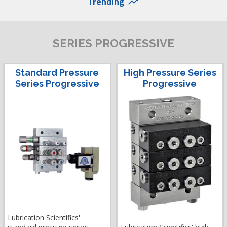
Trending
trending_up
SERIES PROGRESSIVE
Standard Pressure
High Pressure Series
Series Progressive
Progressive
Lubrication Scientifics'