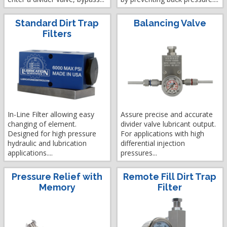
Standard Dirt Trap
Balancing Valve
Filters
In-Line Filter allowing easy
Assure precise and accurate
changing of element.
divider valve lubricant output.
Designed for high pressure
For applications with high
hydraulic and lubrication
differential injection
applications....
pressures...
Pressure Relief with
Remote Fill Dirt Trap
Memory
Filter