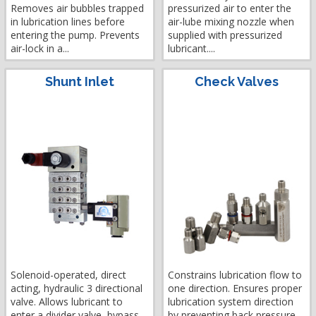
Removes air bubbles trapped
pressurized air to enter the
in lubrication lines before
air-lube mixing nozzle when
entering the pump. Prevents
supplied with pressurized
air-lock in a...
lubricant....
Shunt Inlet
Check Valves
Solenoid-operated, direct
Constrains lubrication flow to
acting, hydraulic 3 directional
one direction. Ensures proper
valve. Allows lubricant to
lubrication system direction
enter a divider valve, bypass...
by preventing back pressure....