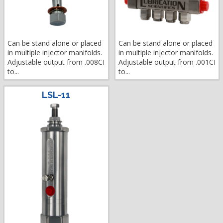
Can be stand alone or placed
Can be stand alone or placed
in multiple injector manifolds.
in multiple injector manifolds.
Adjustable output from .008CI
Adjustable output from .001CI
to...
to...
LSL-11