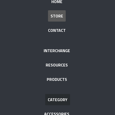
HOME
STORE
CONTACT
INTERCHANGE
RESOURCES
PRODUCTS
CATEGORY
ACCESSORIES