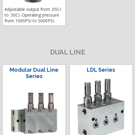
Adjustable output from .05CI
to .50CI. Operating pressure
from 1000PSI to 5000PSI.
DUAL LINE
Modular Dual Line
LDL Series
Series