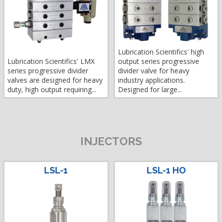
Lubrication Scientifics' high
Lubrication Scientifics' LMX
output series progressive
series progressive divider
divider valve for heavy
valves are designed for heavy
industry applications.
duty, high output requiring...
Designed for large...
INJECTORS
LSL-1
LSL-1 HO