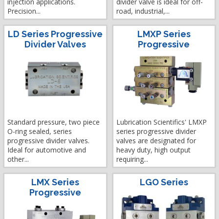
injection applications.
divider valve is ideal for off-
Precision...
road, industrial,...
LD Series Progressive
LMXP Series
Divider Valves
Progressive
Standard pressure, two piece
Lubrication Scientifics' LMXP
O-ring sealed, series
series progressive divider
progressive divider valves.
valves are designated for
Ideal for automotive and
heavy duty, high output
other...
requiring...
LMX Series
LGO Series
Progressive