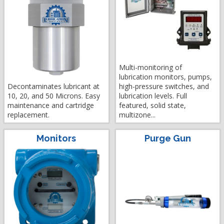
Multi-monitoring of
lubrication monitors, pumps,
Decontaminates lubricant at
high-pressure switches, and
10, 20, and 50 Microns. Easy
lubrication levels. Full
maintenance and cartridge
featured, solid state,
replacement.
multizone...
Monitors
Purge Gun