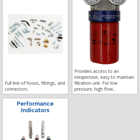
Provides access to an
inexpensive, easy to maintain
Full line of hoses, fittings, and
filtration unit. For low
connectors.
pressure, high flow...
Performance
Indicators