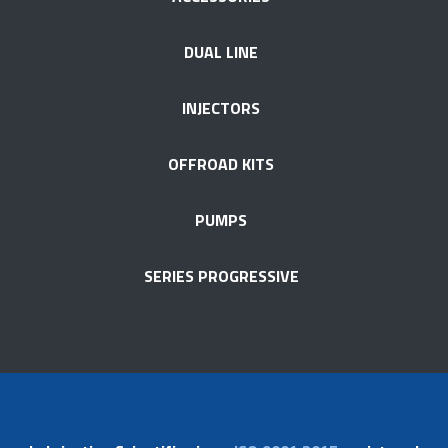
DUAL LINE
INJECTORS
OFFROAD KITS
PUMPS
SERIES PROGRESSIVE