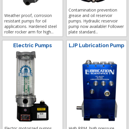
Contamination prevention
Weather proof, corrosion
grease and oil reservoir
resistant pumps for oil
pumps. Hydraulic reservoir
applications. Hardened steel
pump now available! Follower
roller rocker arm for high...
plate standard...
Electric Pumps
LJP Lubrication Pump
Electric motorized pumps
High RPM, high pressure,