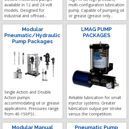
available in 12 and 24 volt
multi-configuration lubrication
models. Designed for
pump. Capable of pumping oil
industrial and offroad...
or grease (grease only...
Modular
LMAG PUMP
Pneumatic/Hydraulic
PACKAGES
Pump Packages
Single Action and Double
Action pumps
Reliable lubrication for small
accommodating oil or grease
injector systems. Greater
applications. Pressures range
lubrication output per stroke
from 40-150PSI...
versus the competition.
Modular Manual
Pneumatic Pump