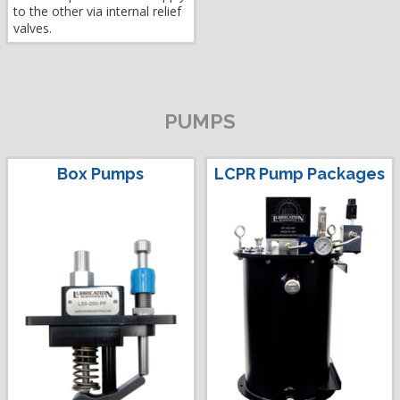
to the other via internal relief
valves.
PUMPS
Box Pumps
LCPR Pump Packages