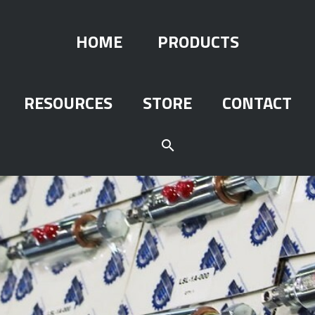
HOME
PRODUCTS
RESOURCES
STORE
CONTACT
search