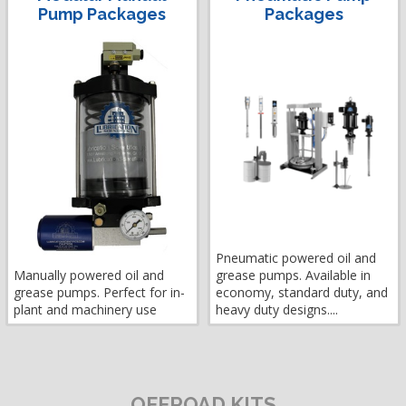
Pump Packages
Packages
Pneumatic powered oil and
Manually powered oil and
grease pumps. Available in
grease pumps. Perfect for in-
economy, standard duty, and
plant and machinery use
heavy duty designs....
OFFROAD KITS