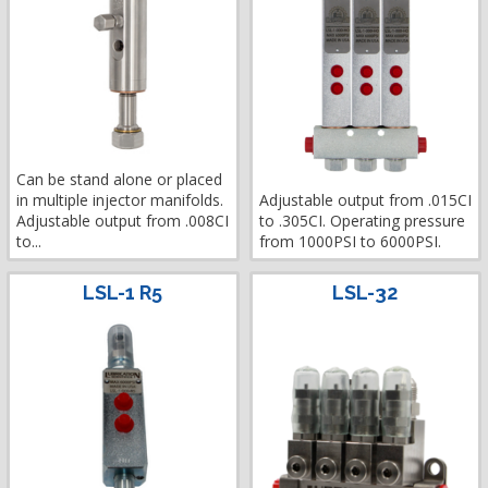
Can be stand alone or placed
in multiple injector manifolds.
Adjustable output from .015CI
Adjustable output from .008CI
to .305CI. Operating pressure
to...
from 1000PSI to 6000PSI.
LSL-1 R5
LSL-32