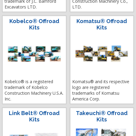
trademark of J.C. Bamford
Construction Machinery Co.,
Excavators LTD.
LTD.
Kobelco® Offroad
Komatsu® Offroad
Kits
Kits
Kobelco® is a registered
Komatsu® and its respective
trademark of Kobelco
logo are registered
Construction Machinery U.S.A.
trademarks of Komatsu
Inc.
America Corp.
Link Belt® Offroad
Takeuchi® Offroad
Kits
Kits