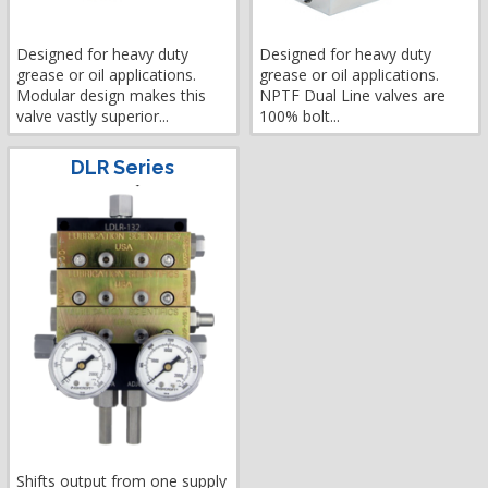
Designed for heavy duty
Designed for heavy duty
grease or oil applications.
grease or oil applications.
Modular design makes this
NPTF Dual Line valves are
valve vastly superior...
100% bolt...
DLR Series
Shifts output from one supply