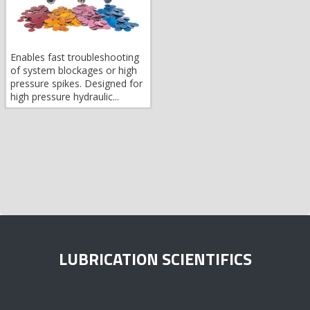
Enables fast troubleshooting
of system blockages or high
pressure spikes. Designed for
high pressure hydraulic...
LUBRICATION SCIENTIFICS