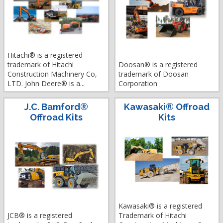
Hitachi® is a registered
trademark of Hitachi
Doosan® is a registered
Construction Machinery Co,
trademark of Doosan
LTD. John Deere® is a...
Corporation
J.C. Bamford®
Kawasaki® Offroad
Offroad Kits
Kits
Kawasaki® is a registered
JCB® is a registered
Trademark of Hitachi