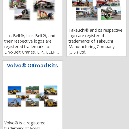
Takeuchi® and its respective
Link Belt®, Link-Belt®, and
logo are registered
their respective logos are
trademarks of Takeuchi
registered trademarks of
Manufacturing Company
Link-Belt Cranes, L.P., LLLP....
(U.S.) Ltd.
Volvo® Offroad Kits
Volvo® is a registered
trademark of Volvo