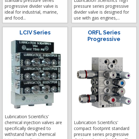
standard pressure series
Lubrication Scientifics' high
progressive divider valve is
pressure series progressive
ideal for industrial, marine,
divider valve is designed for
and food...
use with gas engines,...
LCIV Series
ORFL Series
Progressive
Lubrication Scientifics'
chemical injection valves are
Lubrication Scientifics'
specifically designed to
compact footprint standard
withstand harsh chemical
pressure series progressive