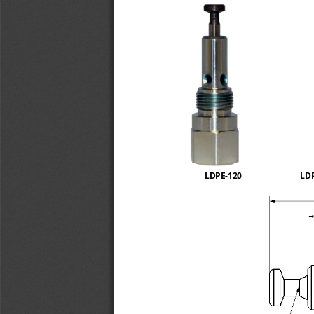
LDPE
-
120
LD