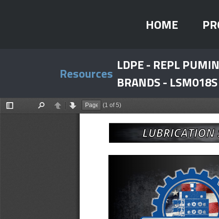
HOME
PR
LDPE - REPL PUM
Resources
BRANDS - LSM018S
(1 of 5)
Toggle
Find
Previous
Next
Sidebar