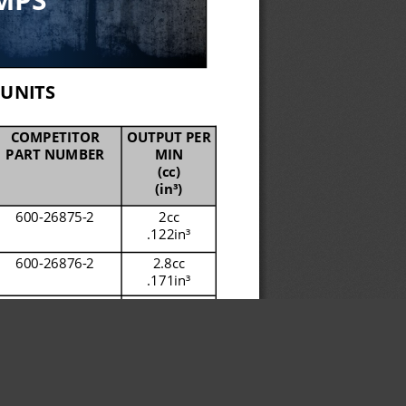
UNITS
COMPETITOR 
OUTPUT PER 
PART NUMBER
MIN
(cc)
(in
³)
600
-
26875
-
2
2cc
.122in
³
600
-
26876
-
2
2.8cc
.171in
³
600
-
26877
-
2
4cc
.244in
³
600
-
28750
-
1 
4cc
.244in
³
645
-
77196
-
1
4cc
.244in
³