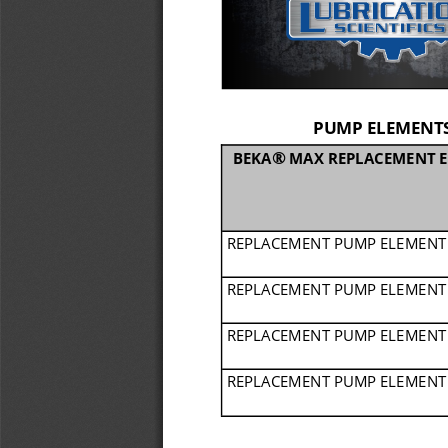
PUMP ELEMENTS
®
BEKA
MAX REPLACEMENT E
REPLACEMENT PUMP ELEMENT
REPLACEMENT PUMP ELEMENT
REPLACEMENT PUMP ELEMENT
REPLACEMENT PUMP ELEMENT