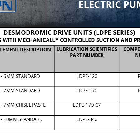
ELECTRIC PU
DESMODROMIC DRIVE UNITS (LDPE SERIES)
 WITH MECHANICALLY CONTROLLED SUCTION AND PR
LUBRICATION SCIENTIFICS 
COMPE
LEMENT DESCRIPTION
PART NUMBER
N
 
-
6MM STANDARD
LDPE
-
120
 
-
7MM STANDARD
LDPE
-
170
 
-
7MM CHISEL PASTE
LDPE
-
170
-
C7
 
-
10MM STANDARD
LDPE
-
340