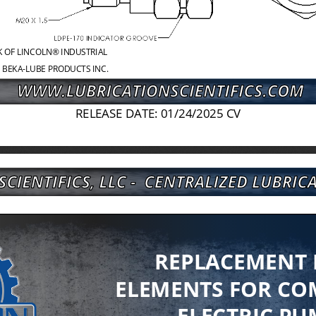
K OF LINCOLN® INDUSTRIAL
 BEKA
-
LUBE PRODUCTS INC.
RELEASE DATE: 01/24/2025 CV
REPLACEMENT
ELEMENTS FOR CO
ELECTRIC PU