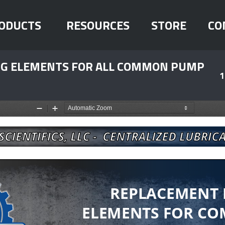
ODUCTS
RESOURCES
STORE
CO
ING ELEMENTS FOR ALL COMMON PUMP
1
Zoom
Zoom
Out
In
REPLACEMENT
ELEMENTS FOR CO