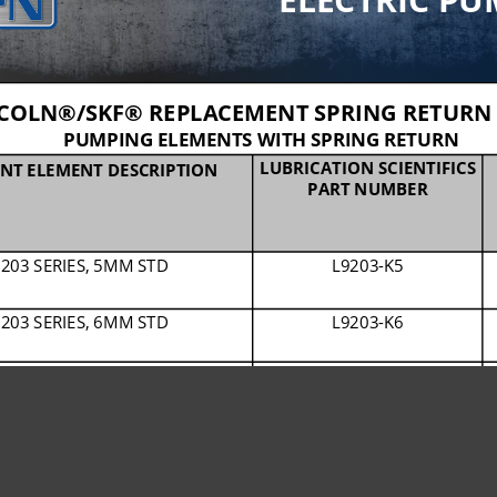
COLN®/SKF® REPLACEMENT SPRING RETURN 
PUMPING ELEMENTS WITH SPRING RETURN
LUBRICATION SCIENTIFICS 
NT ELEMENT DESCRIPTION
PART NUMBER
203 SERIES, 5MM STD
L9203
-
K5
203 SERIES, 6MM STD
L9203
-
K6
203 SERIES, 7MM STD
L9203
-
K7
203 SERIES, 7MM CHISEL PASTE
L9203
-
C7
653 SERIES, 7MM STD
L9653
-
Z7