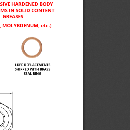
SIVE HARDENED BODY 
MS IN SOLID CONTENT 
GREASES
, MOLYBDENUM, etc.)
LDPE REPLACEMENTS 
SHIPPED WITH BRASS 
SEAL RING