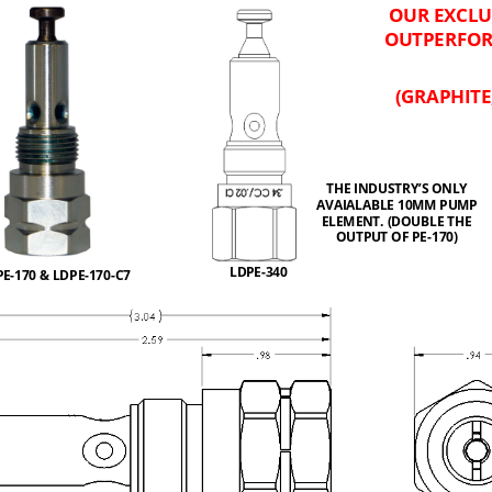
OUR EXCLU
OUTPERFOR
(GRAPHITE
THE INDUSTRY
’
S ONLY 
AVAIALABLE 10MM PUMP 
ELEMENT. (DOUBLE THE 
OUTPUT OF PE
-
170)
LDPE
-
340
PE
-
170 & LDPE
-
170
-
C7