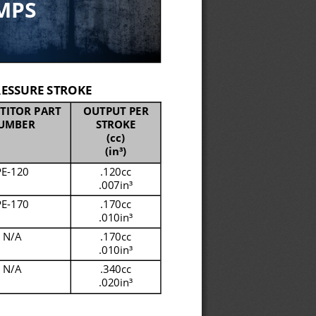
MPS
ESSURE STROKE
TITOR PART 
OUTPUT PER 
UMBER
STROKE
(cc)
(in
³)
PE
-
120
.120cc
.007in
³
PE
-
170
.170cc
.010in
³
N/A
.170cc
.010in
³
N/A
.340cc
.020in
³