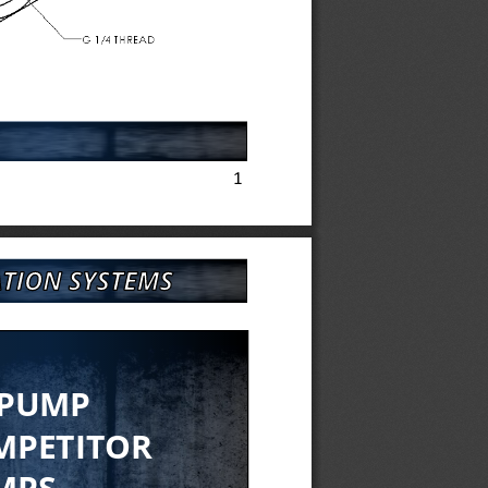
1
 PUMP
MPETITOR 
MPS