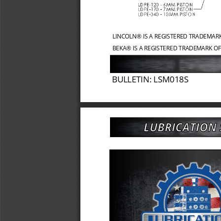
LINCOLN® IS A REGISTERED TRADEMAR
BEKA® IS A REGISTERED TRADEMARK OF
BULLETIN: LSM018S