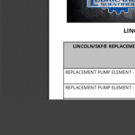
LIN
® 
LINCOLN/SKF
REPLACEME
REPLACEMENT PUMP ELEMENT 
-
REPLACEMENT PUMP ELEMENT 
-
REPLACEMENT PUMP ELEMENT 
-
REPLACEMENT PUMP ELEMENT 
-
REPLACEMENT PUMP ELEMENT 
-