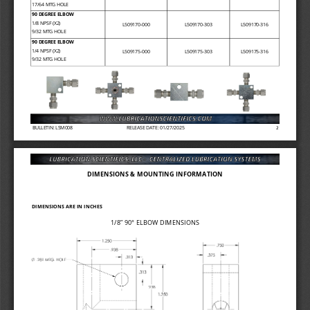
17/64 MTG HOLE 
90 DEGREE ELBOW
1/8 NPSF (X2)
L509170
-
000
L509170
-
303
L509170
-
316
9/32 MTG HOLE
90 DEGREE ELBOW
1/4 NPSF (X2)
L509175
-
000
L509175
-
303
L509175
-
316
9/32 MTG HOLE
BULLETIN: LSM008
RELEASE DATE: 01/27/2025
2
DIMENSIONS & MOUNTING INFORMATION
DIMENSIONS ARE IN INCHES
1/8” 
90° ELBOW DIMENSIONS