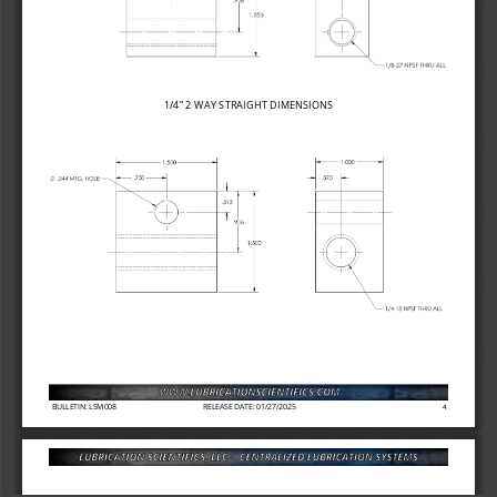
1/4” 2 
WAY STRAIGHT DIMENSIONS
BULLETIN: LSM008
RELEASE DATE: 01/27/2025
4