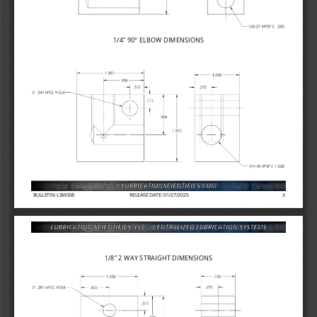
1/4” 
90° ELBOW DIMENSIONS
BULLETIN: LSM008
RELEASE DATE: 01/27/2025
3
1/8” 2 
WAY STRAIGHT DIMENSIONS