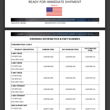
READY FOR IMMEDIATE SHIPMENT
MADE IN
BULLETIN: LSM008
RELEASE DATE: 01/27/2025
1
ORDERING INFORMATION & PART NUMBERS
STANDARD PACK: 5 EACH
316 STAINLESS 
PRODUCT DESCRIPTION
CARBON STEEL
303 STAINLESS STEEL
STEEL
4 WAY CROSS
1/8 NPSF (X4)
L509189
-
000
L509189
-
303
L509189
-
316
9/32 MTG HOLE
4 WAY CROSS
1/4 NPSF (X4)
L509188
-
000
L509188
-
303
L509188
-
316
9/32 MTG HOLE
5 WAY CROSS
1/4 NPSF (X4)
L509190
-
000
L509190
-
303
L509190
-
316
1/8 NPSF (X1)
9/32 MTG HOLE
2 WAY STRAIGHT
1/8 NPSF (X2)
L509180
-
000
L509180
-
303
L509180
-
316
9/32 MTG HOLE
2
WAY STRAIGHT
1/4 NPSF (X2)
L509185
-
000
L509185
-
303
L509185
-
316
9/32 MTG HOLE
SIDE IN FRONT OUT 
1/4 NPSF (2X)
L509177
-
000
L509177
-
303
L509177
-
316