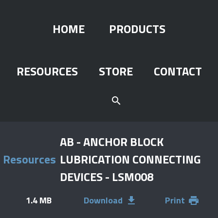
HOME
PRODUCTS
RESOURCES
STORE
CONTACT
search
AB - ANCHOR BLOCK
Resources
LUBRICATION CONNECTING
DEVICES - LSM008
1.4 MB
Download
Print
file_download
print