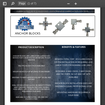
(1 of 7)
Toggle
Find
Zoom
Zoom
Sidebar
Out
In
ANCHOR BLOCKS
BENEFITS & FEATURES
PRODUCT DESCRIPTION
ANCHOR BLOCKS ARE LUBRICATION CONNECTING 
DEVICES THAT CAN BE BOLTED OR WELDED TO ANY 
REDUCES TOTAL COST  OF A LUBRICATION 
MACHINE
SYSTEM INSTALLATION BY REQUIRING LESS 
LABOR COSTS FOR RUNNING LUBE LINES
MULTIPLE BLOCK STYLES AVAILABLE
90 DEGREE, 4 WAY CROSS, 5 WAY CROSS, 
MOUNTING HOLES FOR SECURING TO MACHINERY
AND TEE PORTS  IN 
1/4” 
AND 
1/8” 
NPTF 
AVAILABLE
DESIGNED TO KEEP LUBRICATION LINES SECURE AND 
IN PLACE
ANCHOR BLOCK INSTALLATION GIVES ANY        
IDEAL FOR MOUNTING GAUGES, BLOWOUT FITTINGS, 
MACHINE A CLEAN, PROFESSIONAL LOOK
SAFETY DEVICES, PRESSURE SWITCHES, FLEXIBLE 
HOSE DROPS, AND OTHER SYSTEM COMPONENTS 
REQUIRING A SOLID BASE
MOUNTING HARDWARE REQUIRING A 
SOLID BASE
AVAILABLE IN CARBON STEEL, 303, AND 316 
STAINLESS STEEL