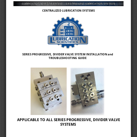
Sidebar
Out
In
CENTRALIZED LUBRICATION SYSTEMS 
SERIES PROGRESSIVE, DIVIDER VALVE SYSTEM INSTALLATION and 
TROUBLESHOOTING GUIDE 
APPLICABLE TO ALL SERIES PROGRESSIVE, DIVIDER VALVE 
SYSTEMS 