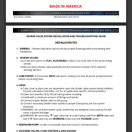
MADE IN AMERICA 
BULLETIN: LSG008
RELEASE DATE: 02/01/2018
1
DIVIDER VALVE SYSTEM INSTALLATION AND TROUBLESHOOTING GUIDE
INSTALLATION TIPS 
1)
GENERAL 
–
Review lubrication layout and associated drawings before proceeding with 
installation. 
2)   
DIVIDER VALVES: 
a) Locate and mount on 
FLAT, ACCESSABLE 
surface in an area near to the points being 
served. 
b) Be sure every divider valve assembly has the minimum number (3) of required 
working sections. 
3) 
LUBE POINTS: 
Pre
-
lubricate 
EACH 
lube point, making sure that all points accept lubricant 
before connecting lines. 
4) 
LINES: 
a) Tube, hose or pipe sizes are dependent upon the divider valve system being installed. 
Consult Lubrication Scientifics, LLC for an application specific recommendation. 
b) Clean and chamfer (ID & OD) all tubing before installing. 
c) Install with a minimum amount of fittings and bends. 
d) Connect master divider valve to the pump. 
e) Connect secondary divider valve outlets to proper lube points, per the system 
schematic. 
f) WARNING: Do not block divider valve outlets that are designed to be used as this will 
cause a system blockage. 
g) WARNING: Be sure every 
“T” 
type valve has an outlet being used from 
BOTH 
sides and 
every 
“S” 
type valve has one 
WORKING 
outlet and one 
PLUGGED 
outlet. 
5) 
RESERVOIR/PUMP: 
Locate in accessible area and mount in vertical position. 
6) 
SOLENOID VALVES, FLOW CONTROLS, AND GAUGES: 