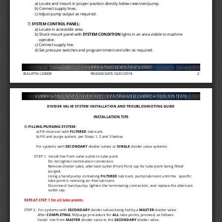
a) Locate and mount in proper position directly below reservoir/pump. 
b) Connect supply lines. 
c) Adjust pump output as required. 
7) 
SYSTEM CONTROL PANEL: 
a) Locate in accessible area. 
b) Shock mount panel with 
SYSTEM CONDITION 
lights in an area visible to machine 
operator. 
c) Connect supply line. 
d) Set pressure switches and program timer/controller as required. 
BULLETIN: LSG008
RELEASE DATE: 02/01/2018
2
DIVIDER VALVE SYSTEM INSTALLATION AND TROUBLESHOOTING GUIDE 
INSTALLATION TIPS 
8) 
FILLING/PURGING SYSTEM: 
a) Fill reservoir with 
FILTERED 
lubricant. 
b) Fill and purge system, per Steps 1, 2 and 3 below. 
For systems with 
SECONDARY 
divider valves or 
SINGLE 
divider valve systems: 
STEP 1:  Install line from valve outlet to lube point. 
Do not tighten termination connection. 
Remove divider valve, alternate outlet (Front Port) cap for lube point being filled/
purged. 
Using a hand pump containing 
FILTERED 
lubricant, pump lubricant until the 
specific 
lube point is receiving air
-
free lubricant. 
Disconnect hand pump, tighten the terminating connection, and replace the alternate 
outlet cap. 
REPEAT STEP 1 for all lube points. 
STEP 2:  For systems with 
SECONDARY 
divider valves being fed by a 
MASTER 
divider valve. 
After 
COMPLETING 
fill/purge procedure for 
ALL 
lube points, proceed, as follows: 
Install  line from 
MASTER 
divider valve to the 
SECONDARY 
divider valve. 