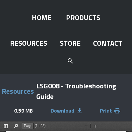
HOME
PRODUCTS
RESOURCES
STORE
CONTACT
search
LSG008 - Troubleshooting
Resources
Guide
0.59 MB
Download
Print
file_download
print
(1 of 8)
Toggle
Find
Zoom
Zoom